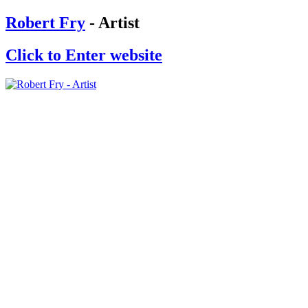
Robert Fry
- Artist
Click to Enter website